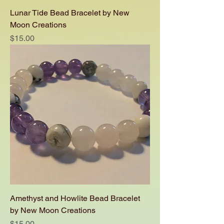
Lunar Tide Bead Bracelet by New
Moon Creations
Price
$15.00
Amethyst and Howlite Bead Bracelet
by New Moon Creations
Price
$15.00