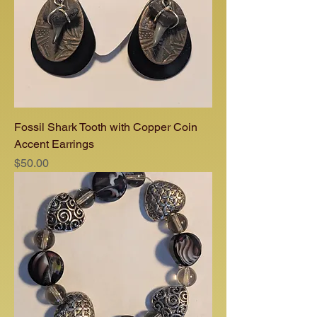
Fossil Shark Tooth with Copper Coin
Accent Earrings
Price
$50.00