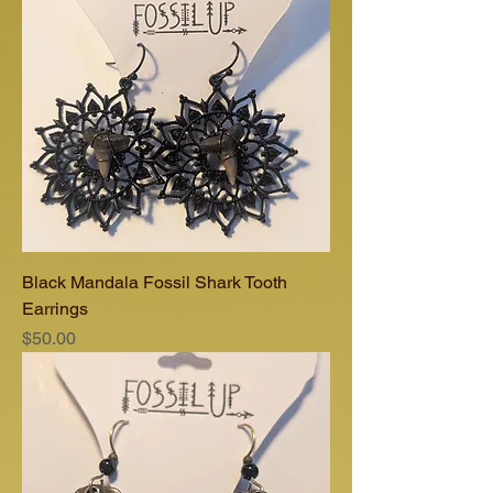
Black Mandala Fossil Shark Tooth
Earrings
Price
$50.00