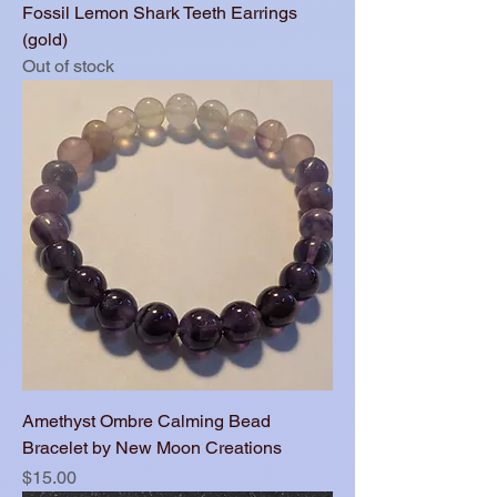
Fossil Lemon Shark Teeth Earrings
(gold)
Out of stock
Amethyst Ombre Calming Bead
Bracelet by New Moon Creations
Price
$15.00