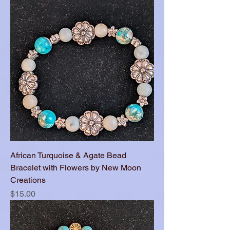
African Turquoise & Agate Bead
Bracelet with Flowers by New Moon
Creations
Price
$15.00