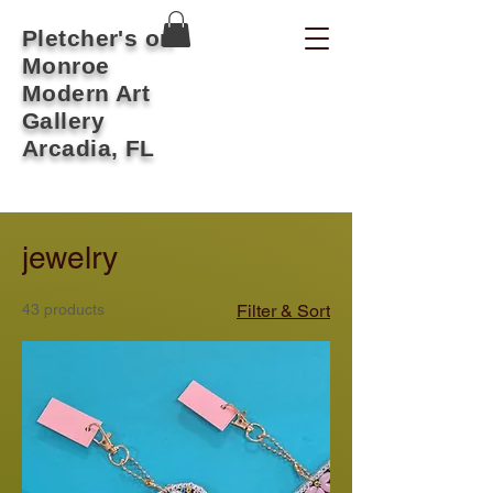
Pletcher's on
Monroe
Modern Art
Gallery
Arcadia, FL
jewelry
43 products
Filter & Sort