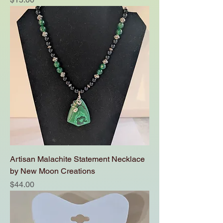
Artisan Malachite Statement Necklace
by New Moon Creations
Price
$44.00