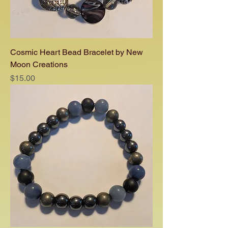
Cosmic Heart Bead Bracelet by New
Moon Creations
Price
$15.00