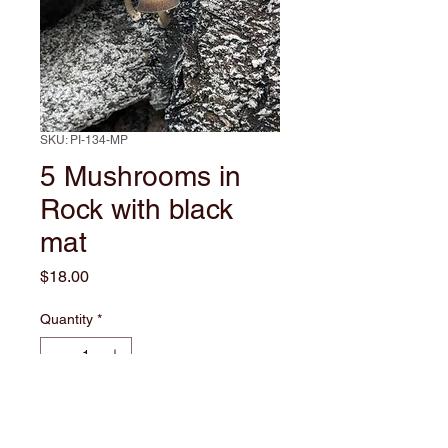
SKU: PI-134-MP
5 Mushrooms in
Rock with black
mat
Price
$18.00
Quantity
*
Add to Cart