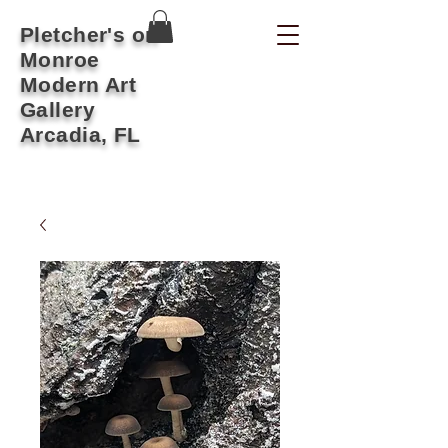
Pletcher's on
Monroe
Modern Art
Gallery
Arcadia, FL