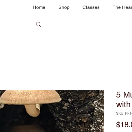
Home
Shop
Classes
The Hear
5 M
wit
SKU: PI-
$18.