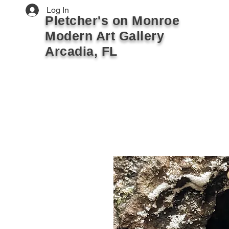
Log In
Pletcher's on Monroe
Modern Art Gallery
Arcadia, FL