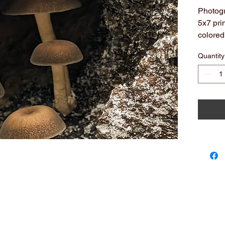
Photogr
5x7 pri
colored
All arc
Quantity
Note: c
you see