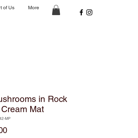
t of Us
More
ushrooms in Rock
h Cream Mat
142-MP
Price
00