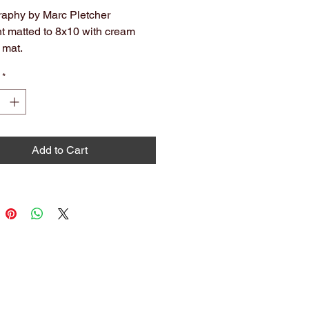
aphy by Marc Pletcher
nt matted to 8x10 with cream
 mat.
hival. Ready to hang or frame.
*
olors may slightly vary from what
 on screen.
Add to Cart