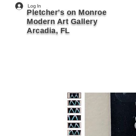
Log In
Pletcher's on Monroe
Modern Art Gallery
Arcadia, FL