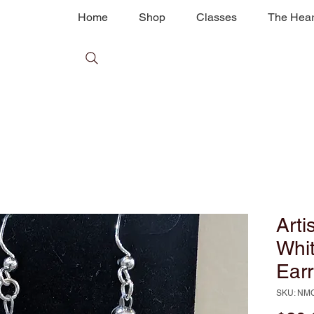
Home
Shop
Classes
The Hear
Arti
Whi
Earr
SKU: NM