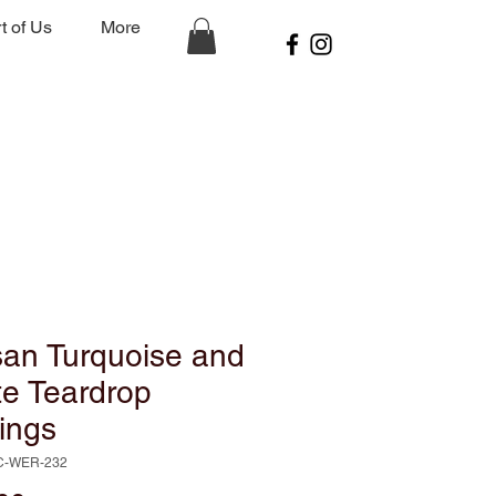
t of Us
More
san Turquoise and
te Teardrop
ings
C-WER-232