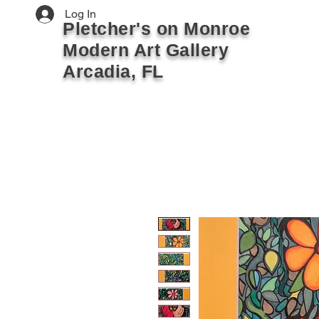
Log In
Pletcher's on Monroe
Modern Art Gallery
Arcadia, FL