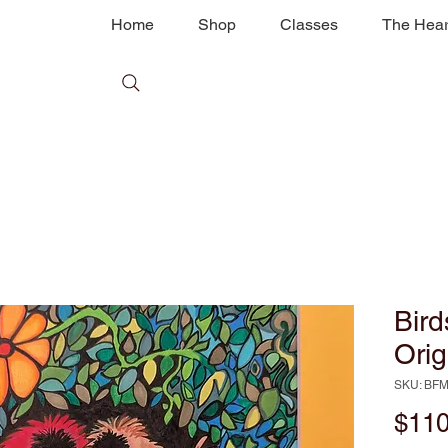
Home
Shop
Classes
The Hear
Bird
Orig
SKU: BF
$110