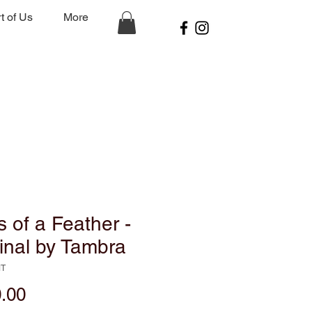
t of Us
More
s of a Feather -
inal by Tambra
MT
Price
.00