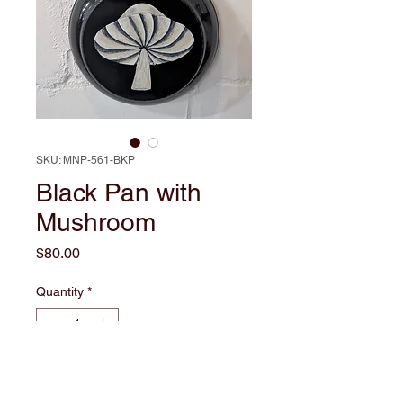
SKU: MNP-561-BKP
Black Pan with
Mushroom
Price
$80.00
Quantity
*
Add to Cart