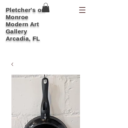
Pletcher's on
Monroe
Modern Art
Gallery
Arcadia, FL