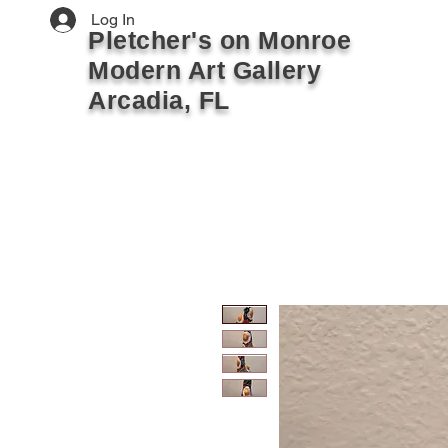
Log In
Pletcher's on Monroe
Modern Art Gallery
Arcadia, FL