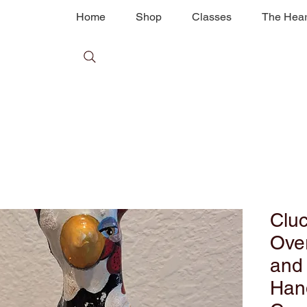
Home
Shop
Classes
The Hear
Cluc
Over
and
Han