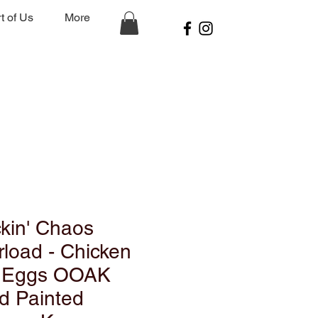
t of Us
More
kin' Chaos
load - Chicken
 Eggs OOAK
d Painted