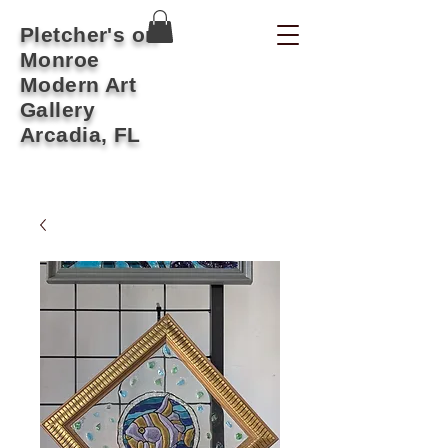
Pletcher's on
Monroe
Modern Art
Gallery
Arcadia, FL