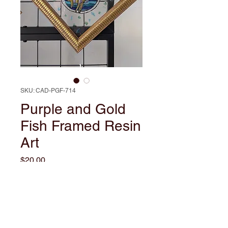
SKU: CAD-PGF-714
Purple and Gold
Fish Framed Resin
Art
Price
$20.00
Out of Stock
Dive into the vibrant world of
Purple and Gold with this Framed