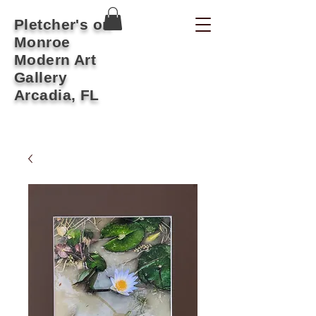
Pletcher's on
Monroe
Modern Art
Gallery
Arcadia, FL