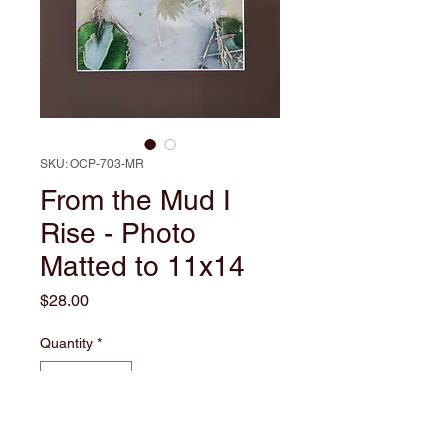
SKU: OCP-703-MR
From the Mud I
Rise - Photo
Matted to 11x14
Price
$28.00
Quantity
*
Add to Cart