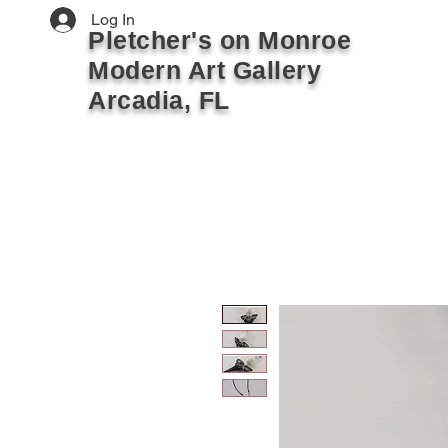
Log In
Pletcher's on Monroe
Modern Art Gallery
Arcadia, FL