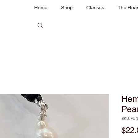
Home
Shop
Classes
The Hear
Hem
Pear
SKU: FU
$22.