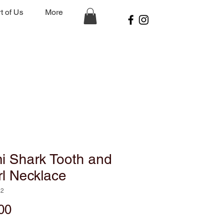
t of Us
More
i Shark Tooth and
l Necklace
N2
Price
00