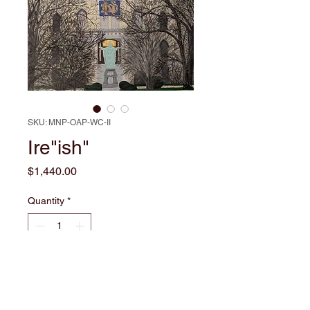
SKU: MNP-OAP-WC-II
Ire"ish"
Price
$1,440.00
Quantity
*
Add to Cart
Capture the spirit of collegiate