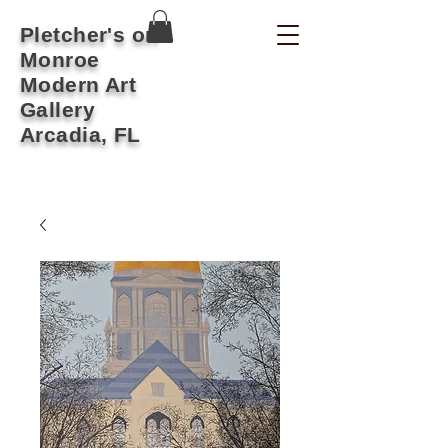
Pletcher's on
Monroe
Modern Art
Gallery
Arcadia, FL