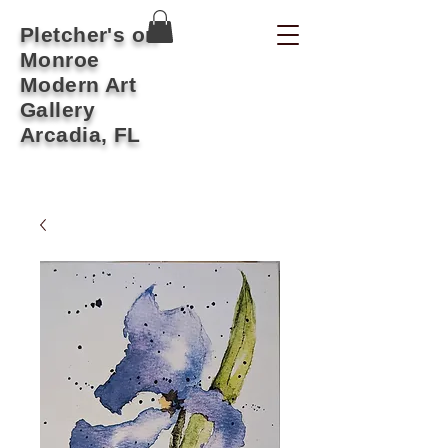
Pletcher's on
Monroe
Modern Art
Gallery
Arcadia, FL