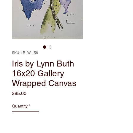
SKU: LB-IW-156
Iris by Lynn Buth
16x20 Gallery
Wrapped Canvas
Price
$85.00
Quantity
*