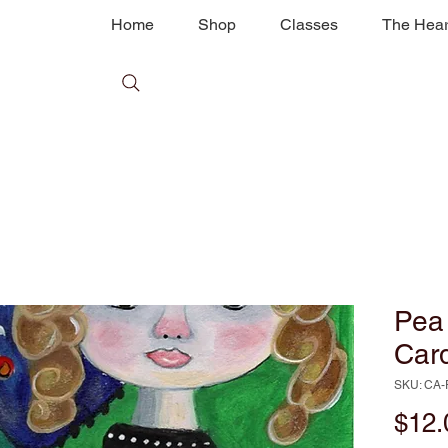
Home
Shop
Classes
The Hear
Pea 
Car
SKU: CA-
$12.