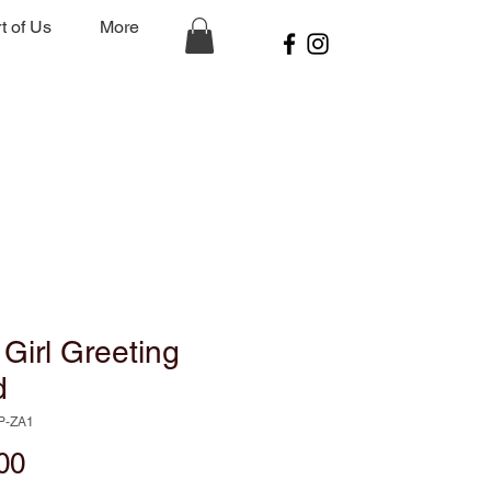
t of Us
More
Girl Greeting
d
P-ZA1
Price
00