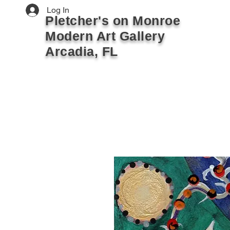
Log In
Pletcher's on Monroe
Modern Art Gallery
Arcadia, FL