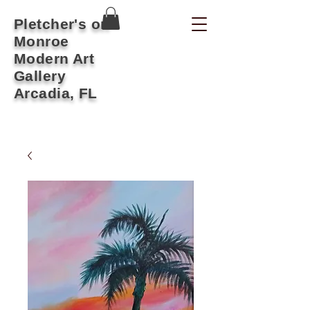
Pletcher's on
Monroe
Modern Art
Gallery
Arcadia, FL