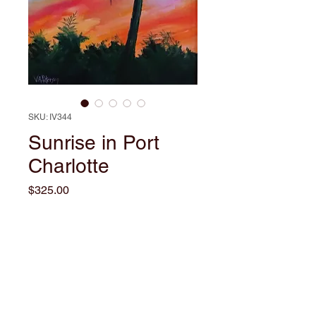
SKU: IV344
Sunrise in Port
Charlotte
Price
$325.00
Out of Stock
This captivating oil painting by
local artist Valerie Ann Peterson,
titled "Sunrise in Port Charlotte",