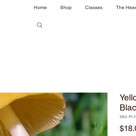
Home
Shop
Classes
The Hear
Yel
Bla
SKU: PI-
$18.