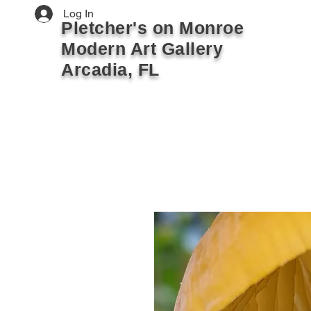
Log In
Pletcher's on Monroe
Modern Art Gallery
Arcadia, FL