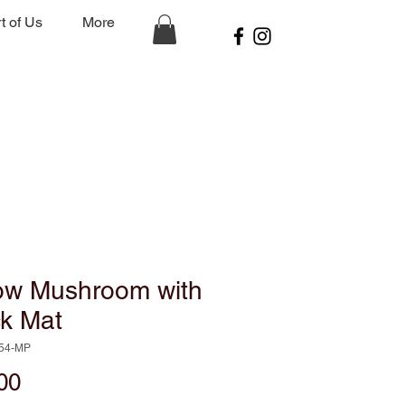
t of Us
More
low Mushroom with
ck Mat
154-MP
Price
00