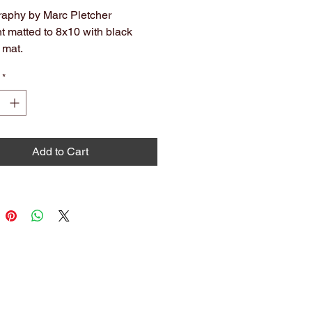
aphy by Marc Pletcher
nt matted to 8x10 with black
 mat.
hival. Ready to hang or frame.
*
olors may slightly vary from what
 on screen.
Add to Cart