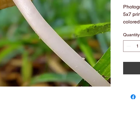
Photogr
5x7 pri
colored
All arc
Quantity
Note: c
you see