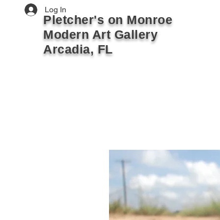
Log In
Pletcher's on Monroe
Modern Art Gallery
Arcadia, FL