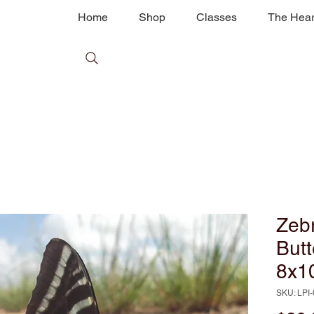
Home
Shop
Classes
The Hear
Zebr
Butt
8x1
SKU: LPI