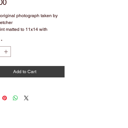
Price
00
f original photograph taken by
etcher
int matted to 11x14 with
entary colored mat.
*
hival. Ready to hang or frame.
olors may slightly vary from what
 on screen.
Add to Cart