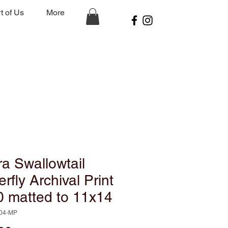
t of Us
More
a Swallowtail
erfly Archival Print
0 matted to 11x14
-04-MP